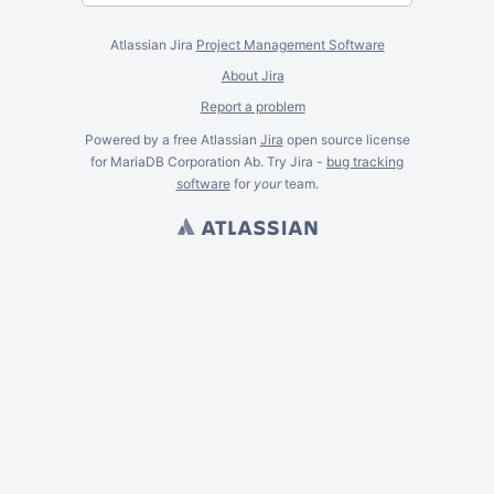
Atlassian Jira
Project Management Software
About Jira
Report a problem
Powered by a free Atlassian
Jira
open source license
for MariaDB Corporation Ab. Try Jira -
bug tracking
software
for
your
team.