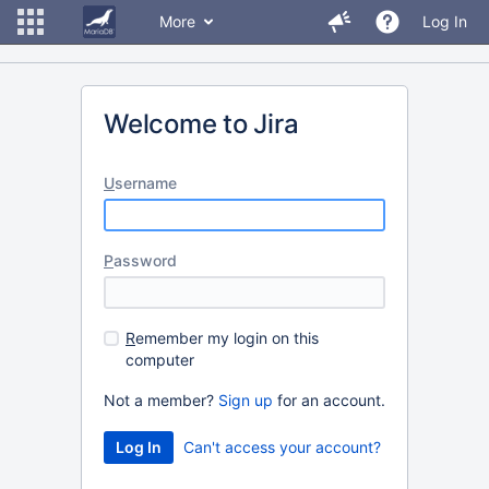
More
Log In
Welcome to Jira
U
sername
P
assword
R
emember my login on this
computer
Not a member?
Sign up
for an account.
Can't access your account?