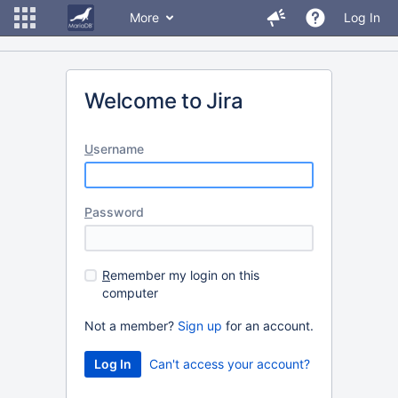
More
Log In
Welcome to Jira
U
sername
P
assword
R
emember my login on this
computer
Not a member?
Sign up
for an account.
Can't access your account?