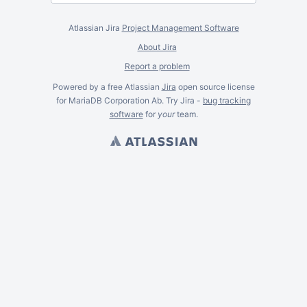
Atlassian Jira
Project Management Software
About Jira
Report a problem
Powered by a free Atlassian
Jira
open source license
for MariaDB Corporation Ab. Try Jira -
bug tracking
software
for
your
team.