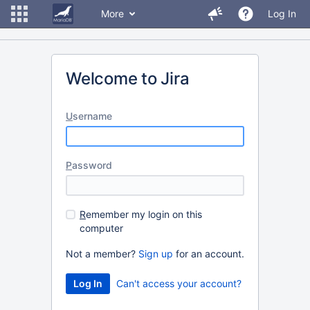
More
Log In
Welcome to Jira
U
sername
P
assword
R
emember my login on this
computer
Not a member?
Sign up
for an account.
Can't access your account?