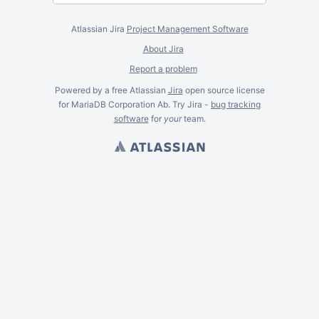
Atlassian Jira
Project Management Software
About Jira
Report a problem
Powered by a free Atlassian
Jira
open source license
for MariaDB Corporation Ab. Try Jira -
bug tracking
software
for
your
team.