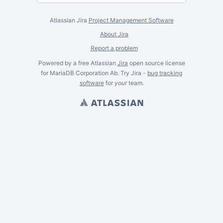
Atlassian Jira
Project Management Software
About Jira
Report a problem
Powered by a free Atlassian
Jira
open source license
for MariaDB Corporation Ab. Try Jira -
bug tracking
software
for
your
team.