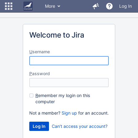
More
Log In
Welcome to Jira
U
sername
P
assword
R
emember my login on this
computer
Not a member?
Sign up
for an account.
Can't access your account?