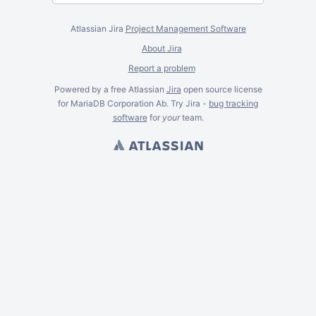
Atlassian Jira
Project Management Software
About Jira
Report a problem
Powered by a free Atlassian
Jira
open source license
for MariaDB Corporation Ab. Try Jira -
bug tracking
software
for
your
team.