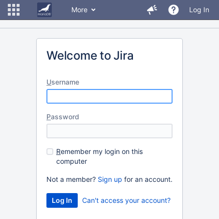
More
Log In
Welcome to Jira
U
sername
P
assword
R
emember my login on this
computer
Not a member?
Sign up
for an account.
Can't access your account?