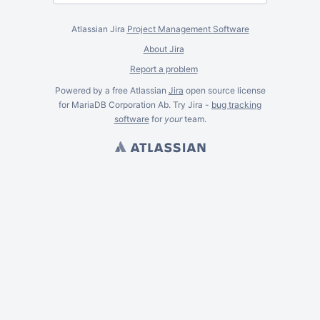
Atlassian Jira
Project Management Software
About Jira
Report a problem
Powered by a free Atlassian
Jira
open source license
for MariaDB Corporation Ab. Try Jira -
bug tracking
software
for
your
team.