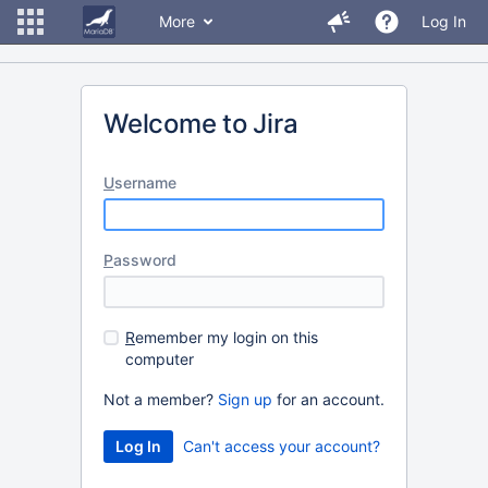
More
Log In
Welcome to Jira
U
sername
P
assword
R
emember my login on this
computer
Not a member?
Sign up
for an account.
Can't access your account?