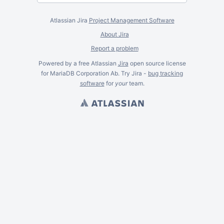
Atlassian Jira
Project Management Software
About Jira
Report a problem
Powered by a free Atlassian
Jira
open source license
for MariaDB Corporation Ab. Try Jira -
bug tracking
software
for
your
team.