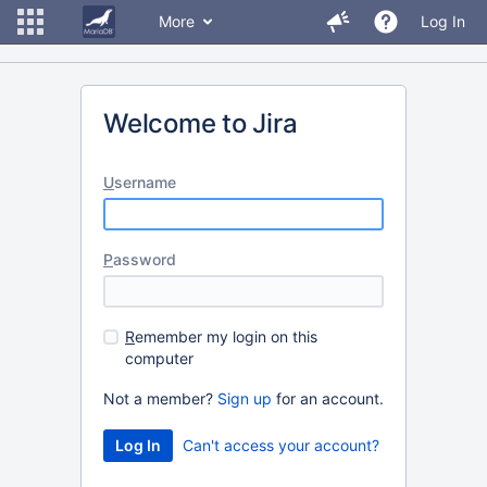
More
Log In
Welcome to Jira
U
sername
P
assword
R
emember my login on this
computer
Not a member?
Sign up
for an account.
Can't access your account?