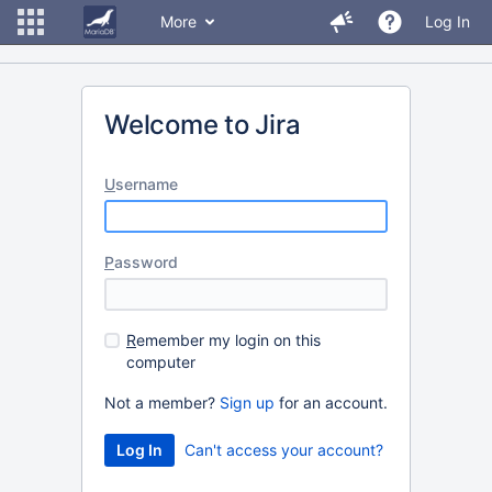
More
Log In
Welcome to Jira
U
sername
P
assword
R
emember my login on this
computer
Not a member?
Sign up
for an account.
Can't access your account?