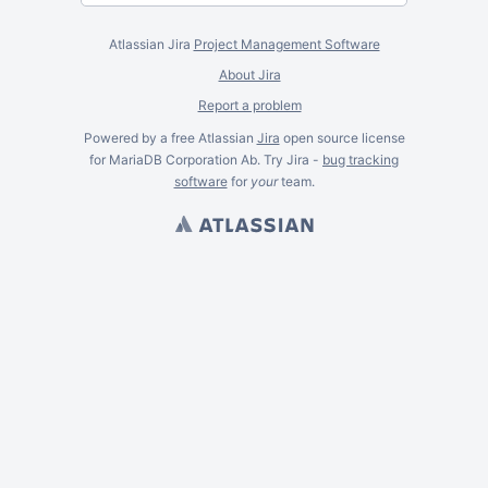
Atlassian Jira
Project Management Software
About Jira
Report a problem
Powered by a free Atlassian
Jira
open source license
for MariaDB Corporation Ab. Try Jira -
bug tracking
software
for
your
team.