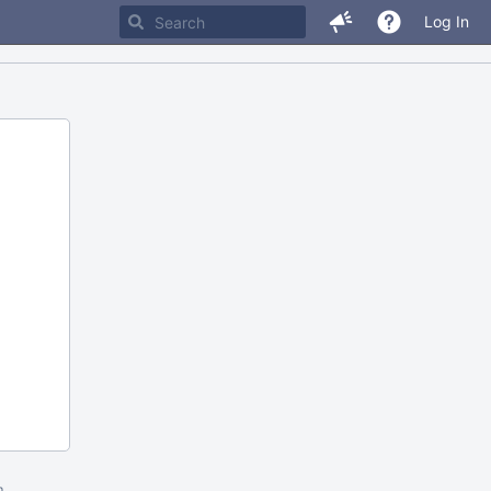
Log In
m