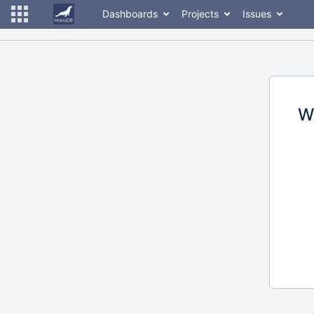
Dashboards
Projects
Issues
W