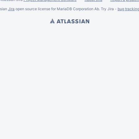
ssian
Jira
open source license for MariaDB Corporation Ab. Try Jira -
bug trackin