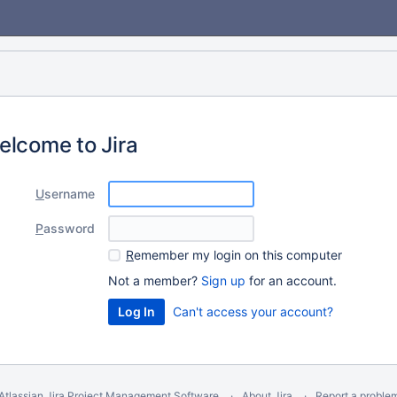
elcome to Jira
U
sername
P
assword
R
emember my login on this computer
Not a member?
Sign up
for an account.
Can't access your account?
Atlassian Jira
Project Management Software
About Jira
Report a proble