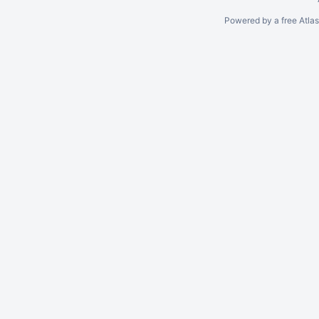
Powered by a free Atla