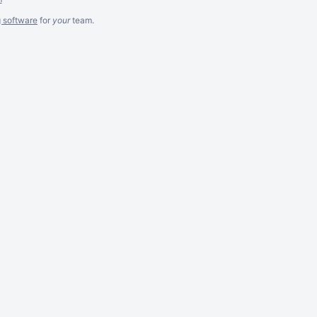
g software
for
your
team.