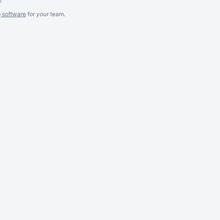
g software
for
your
team.