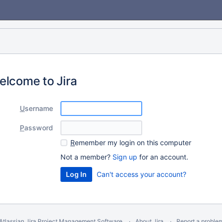
elcome to Jira
U
sername
P
assword
R
emember my login on this computer
Not a member?
Sign up
for an account.
Can't access your account?
Atlassian Jira
Project Management Software
About Jira
Report a proble