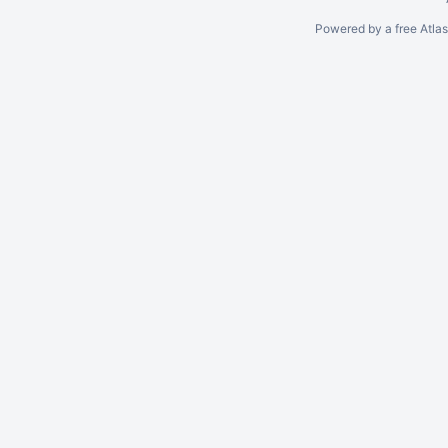
Powered by a free Atla