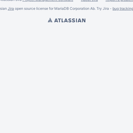
ssian
Jira
open source license for MariaDB Corporation Ab. Try Jira -
bug trackin