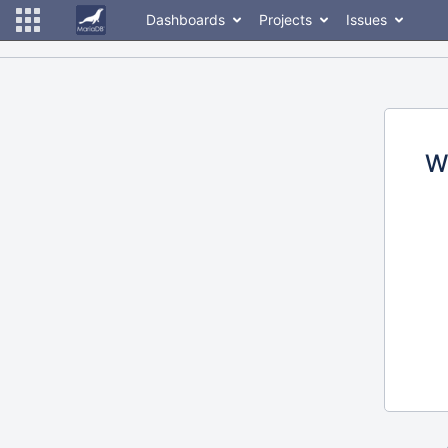
Dashboards
Projects
Issues
W