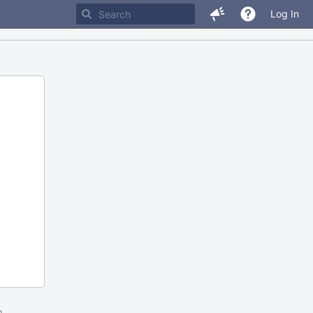
Log In
m