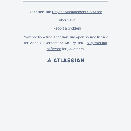
Atlassian Jira
Project Management Software
About Jira
Report a problem
Powered by a free Atlassian
Jira
open source license
for MariaDB Corporation Ab. Try Jira -
bug tracking
software
for
your
team.