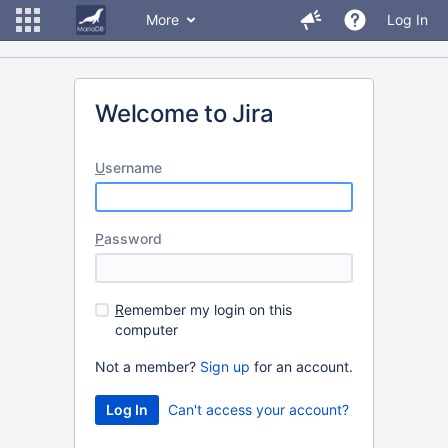
More
Log In
Welcome to Jira
U
sername
P
assword
R
emember my login on this
computer
Not a member?
Sign up
for an account.
Can't access your account?