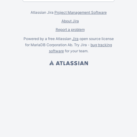
Atlassian Jira
Project Management Software
About Jira
Report a problem
Powered by a free Atlassian
Jira
open source license
for MariaDB Corporation Ab. Try Jira -
bug tracking
software
for
your
team.