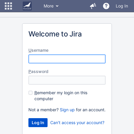
More
Log In
Welcome to Jira
U
sername
P
assword
R
emember my login on this
computer
Not a member?
Sign up
for an account.
Can't access your account?