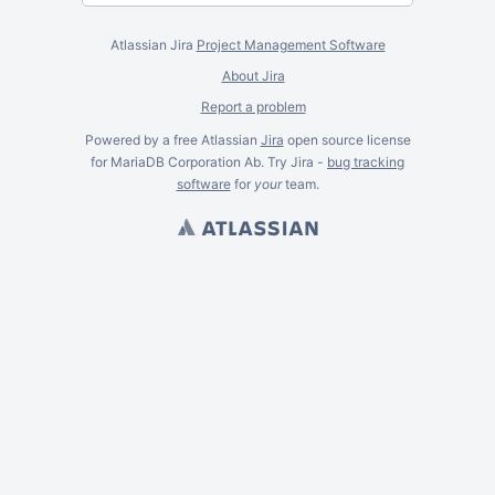
Atlassian Jira
Project Management Software
About Jira
Report a problem
Powered by a free Atlassian
Jira
open source license
for MariaDB Corporation Ab. Try Jira -
bug tracking
software
for
your
team.