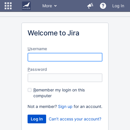
More
Log In
Welcome to Jira
U
sername
P
assword
R
emember my login on this
computer
Not a member?
Sign up
for an account.
Can't access your account?