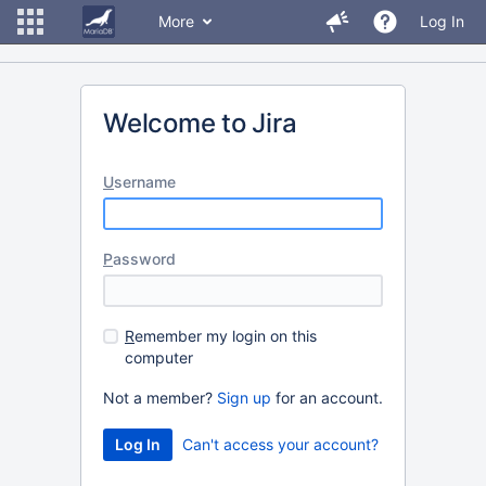
More
Log In
Welcome to Jira
U
sername
P
assword
R
emember my login on this
computer
Not a member?
Sign up
for an account.
Can't access your account?