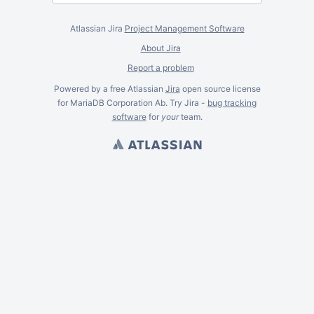
Atlassian Jira
Project Management Software
About Jira
Report a problem
Powered by a free Atlassian
Jira
open source license
for MariaDB Corporation Ab. Try Jira -
bug tracking
software
for
your
team.