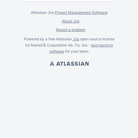
Atlassian Jira
Project Management Software
About Jira
Report a problem
Powered by a free Atlassian
Jira
open source license
for MariaDB Corporation Ab. Try Jira -
bug tracking
software
for
your
team.