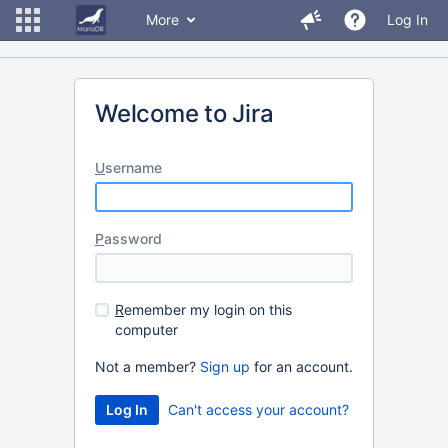
More
Log In
Welcome to Jira
U
sername
P
assword
R
emember my login on this
computer
Not a member?
Sign up
for an account.
Can't access your account?