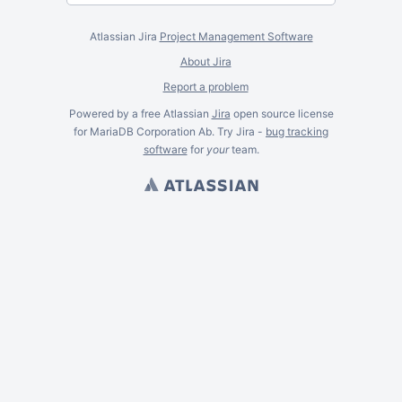
Atlassian Jira
Project Management Software
About Jira
Report a problem
Powered by a free Atlassian
Jira
open source license
for MariaDB Corporation Ab. Try Jira -
bug tracking
software
for
your
team.