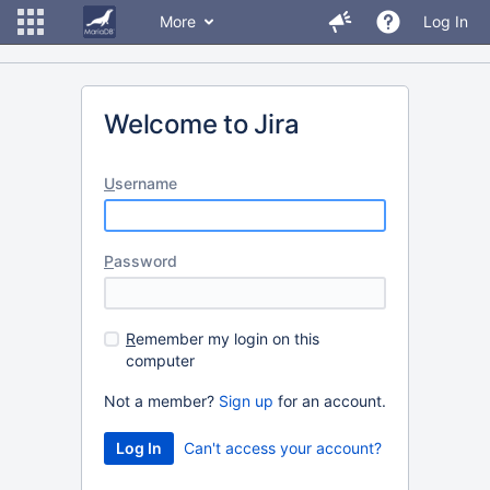
More
Log In
Welcome to Jira
U
sername
P
assword
R
emember my login on this
computer
Not a member?
Sign up
for an account.
Can't access your account?