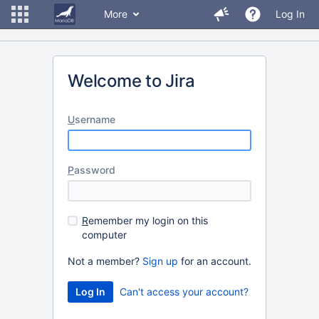
More
Log In
Welcome to Jira
U
sername
P
assword
R
emember my login on this
computer
Not a member?
Sign up
for an account.
Can't access your account?