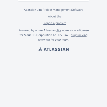
Atlassian Jira
Project Management Software
About Jira
Report a problem
Powered by a free Atlassian
Jira
open source license
for MariaDB Corporation Ab. Try Jira -
bug tracking
software
for
your
team.