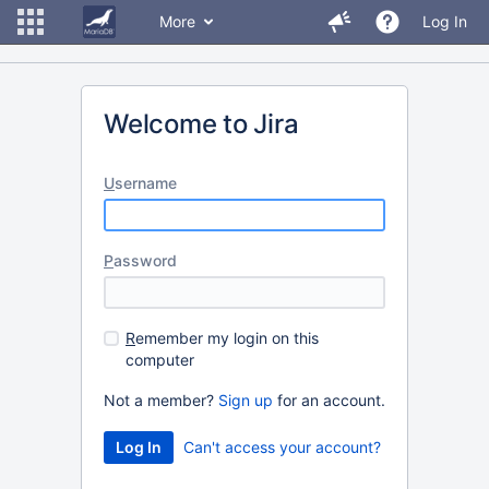
More
Log In
Welcome to Jira
U
sername
P
assword
R
emember my login on this
computer
Not a member?
Sign up
for an account.
Can't access your account?