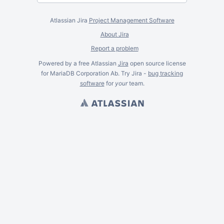
Atlassian Jira
Project Management Software
About Jira
Report a problem
Powered by a free Atlassian
Jira
open source license
for MariaDB Corporation Ab. Try Jira -
bug tracking
software
for
your
team.