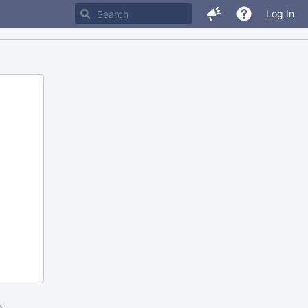
Log In
m