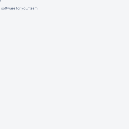
g software
for
your
team.