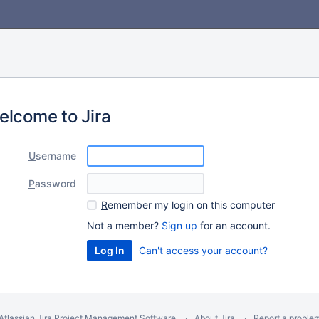
elcome to Jira
U
sername
P
assword
R
emember my login on this computer
Not a member?
Sign up
for an account.
Can't access your account?
Atlassian Jira
Project Management Software
About Jira
Report a proble