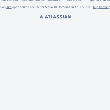
ssian
Jira
open source license for MariaDB Corporation Ab. Try Jira -
bug trackin