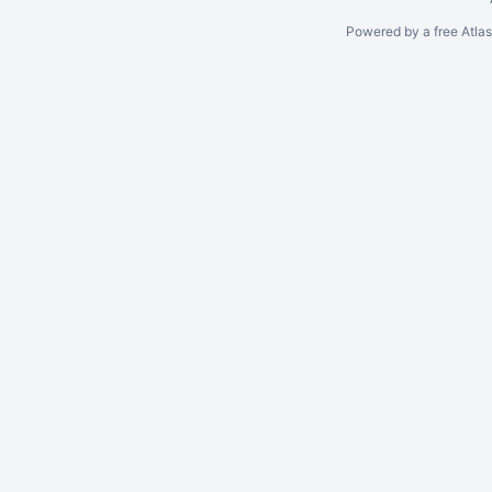
Powered by a free Atla