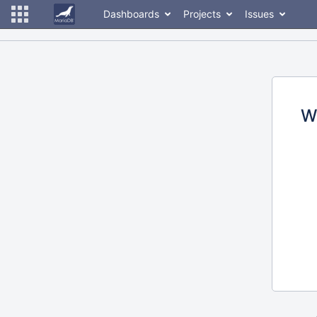
Dashboards
Projects
Issues
W