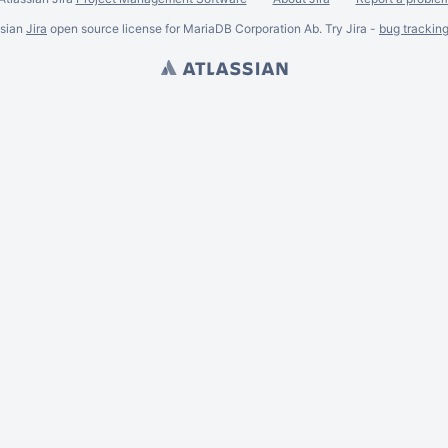
ssian
Jira
open source license for MariaDB Corporation Ab. Try Jira -
bug trackin