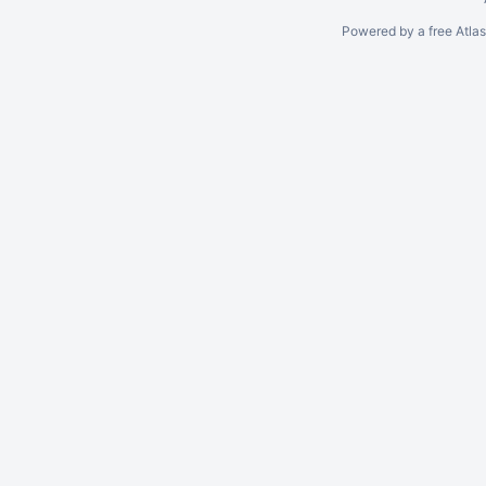
Powered by a free Atla