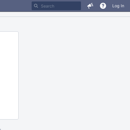
Log In
m