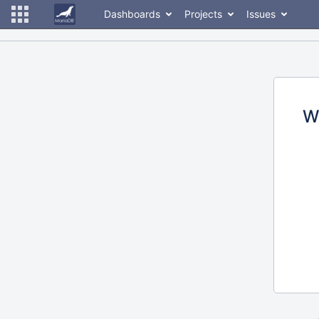
Dashboards
Projects
Issues
W