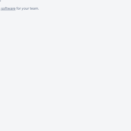
g software
for
your
team.