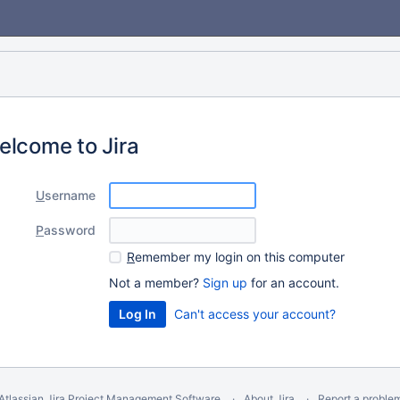
elcome to Jira
U
sername
P
assword
R
emember my login on this computer
Not a member?
Sign up
for an account.
Can't access your account?
Atlassian Jira
Project Management Software
About Jira
Report a proble