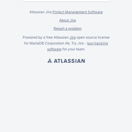
Atlassian Jira
Project Management Software
About Jira
Report a problem
Powered by a free Atlassian
Jira
open source license
for MariaDB Corporation Ab. Try Jira -
bug tracking
software
for
your
team.