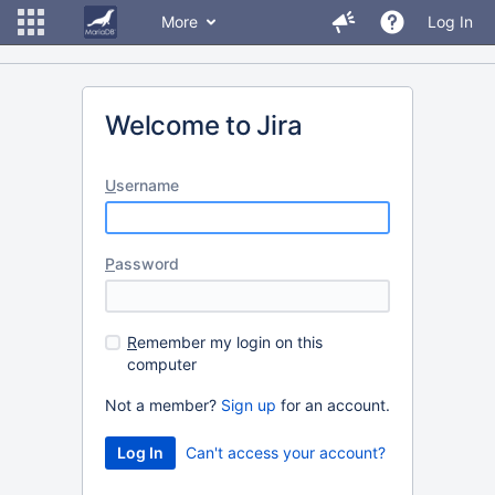
More
Log In
Welcome to Jira
U
sername
P
assword
R
emember my login on this
computer
Not a member?
Sign up
for an account.
Can't access your account?