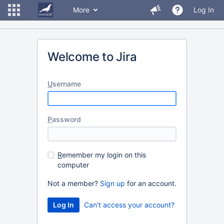
More
Log In
Welcome to Jira
U
sername
P
assword
R
emember my login on this
computer
Not a member?
Sign up
for an account.
Can't access your account?