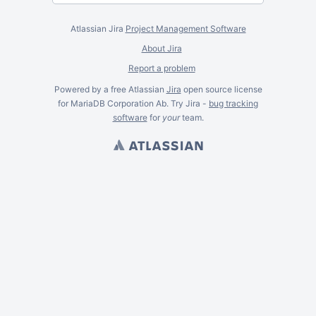
Atlassian Jira
Project Management Software
About Jira
Report a problem
Powered by a free Atlassian
Jira
open source license
for MariaDB Corporation Ab. Try Jira -
bug tracking
software
for
your
team.