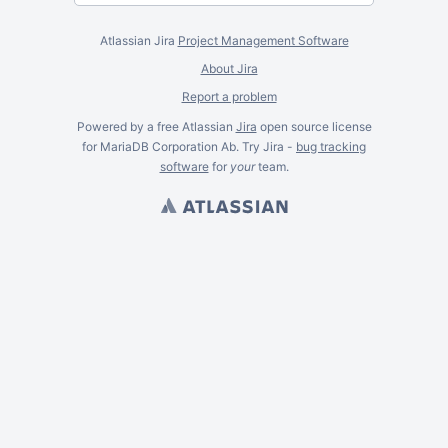
Atlassian Jira
Project Management Software
About Jira
Report a problem
Powered by a free Atlassian
Jira
open source license
for MariaDB Corporation Ab. Try Jira -
bug tracking
software
for
your
team.