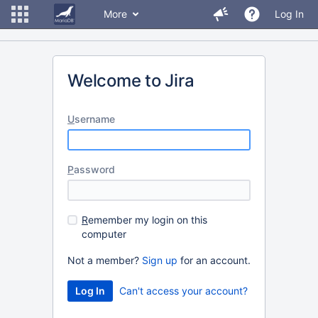
More
Log In
Welcome to Jira
U
sername
P
assword
R
emember my login on this
computer
Not a member?
Sign up
for an account.
Can't access your account?