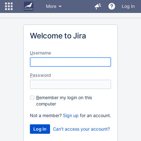
More
Log In
Welcome to Jira
U
sername
P
assword
R
emember my login on this
computer
Not a member?
Sign up
for an account.
Can't access your account?