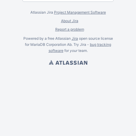
Atlassian Jira
Project Management Software
About Jira
Report a problem
Powered by a free Atlassian
Jira
open source license
for MariaDB Corporation Ab. Try Jira -
bug tracking
software
for
your
team.