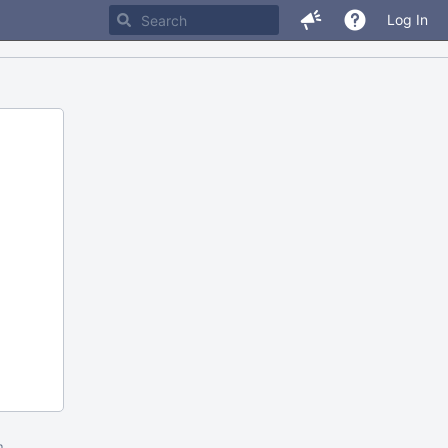
Log In
m