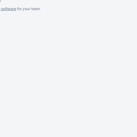
g software
for
your
team.