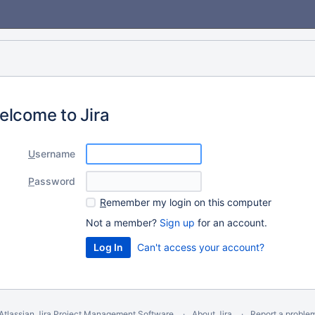
elcome to Jira
U
sername
P
assword
R
emember my login on this computer
Not a member?
Sign up
for an account.
Can't access your account?
Atlassian Jira
Project Management Software
About Jira
Report a proble