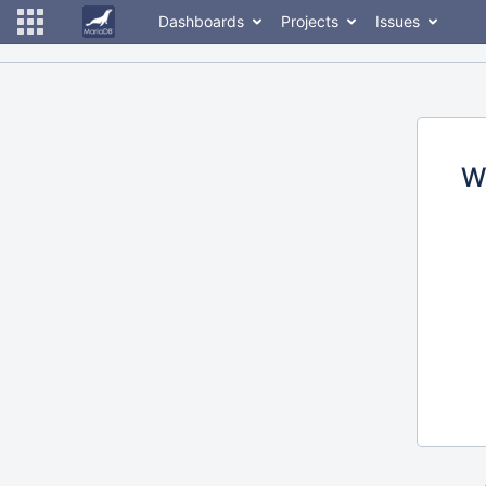
Dashboards
Projects
Issues
W