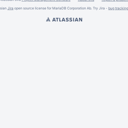
ssian
Jira
open source license for MariaDB Corporation Ab. Try Jira -
bug trackin