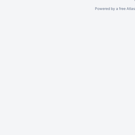
Powered by a free Atla