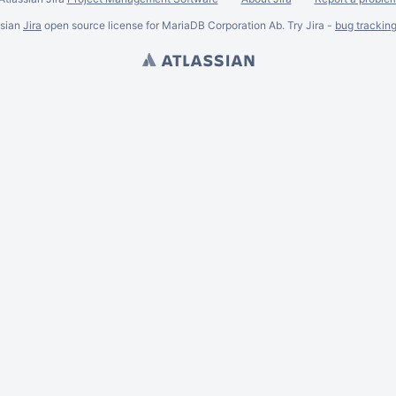
ssian
Jira
open source license for MariaDB Corporation Ab. Try Jira -
bug trackin