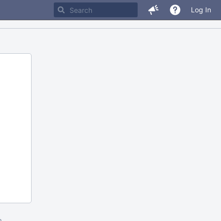
Log In
m