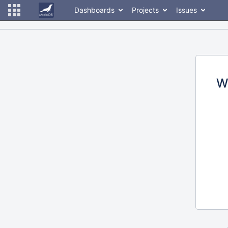
Dashboards
Projects
Issues
W