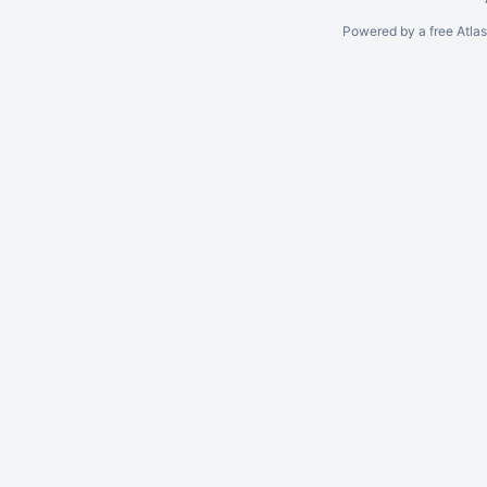
Powered by a free Atla