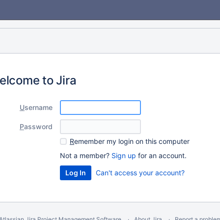
elcome to Jira
U
sername
P
assword
R
emember my login on this computer
Not a member?
Sign up
for an account.
Can't access your account?
Atlassian Jira
Project Management Software
About Jira
Report a proble