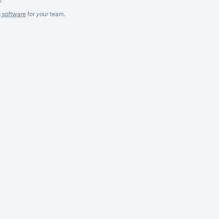
g software
for
your
team.