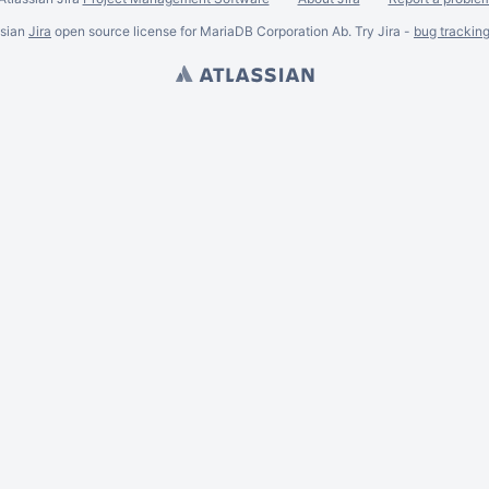
ssian
Jira
open source license for MariaDB Corporation Ab. Try Jira -
bug trackin