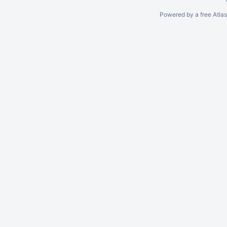
Powered by a free Atla