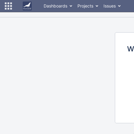
Dashboards
Projects
Issues
W