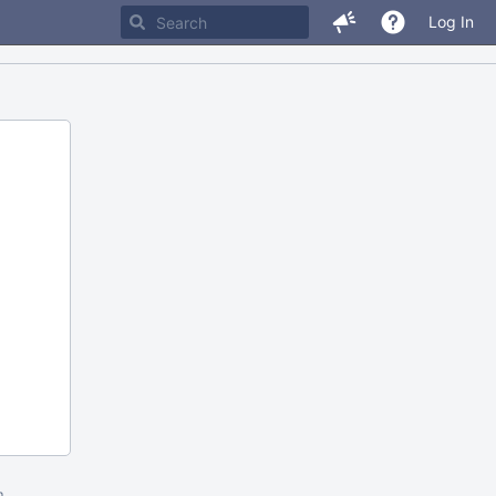
Log In
m