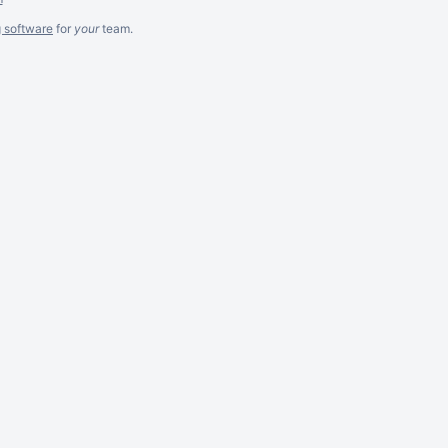
g software
for
your
team.