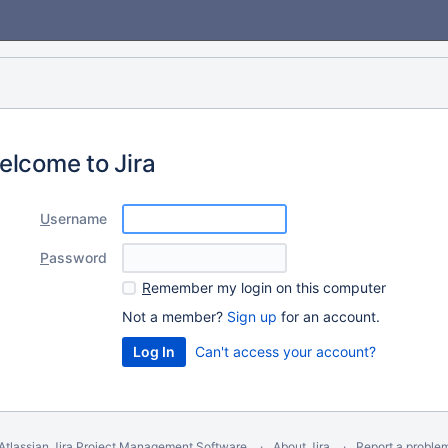
elcome to Jira
U
sername
P
assword
R
emember my login on this computer
Not a member?
Sign up
for an account.
Can't access your account?
Atlassian Jira
Project Management Software
About Jira
Report a proble