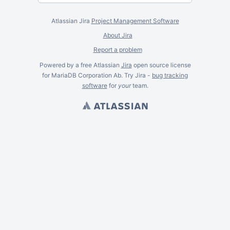
Atlassian Jira
Project Management Software
About Jira
Report a problem
Powered by a free Atlassian
Jira
open source license
for MariaDB Corporation Ab. Try Jira -
bug tracking
software
for
your
team.