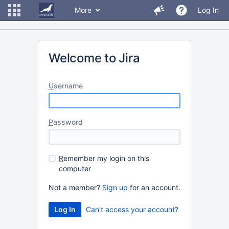
More
Log In
Welcome to Jira
U
sername
P
assword
R
emember my login on this
computer
Not a member?
Sign up
for an account.
Can't access your account?