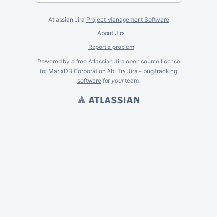
Atlassian Jira
Project Management Software
About Jira
Report a problem
Powered by a free Atlassian
Jira
open source license
for MariaDB Corporation Ab. Try Jira -
bug tracking
software
for
your
team.