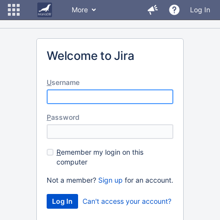
More
Log In
Welcome to Jira
U
sername
P
assword
R
emember my login on this
computer
Not a member?
Sign up
for an account.
Can't access your account?