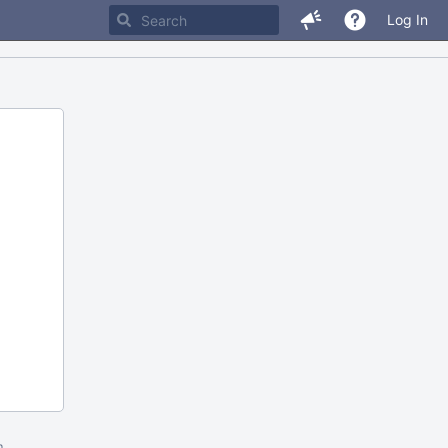
Log In
m