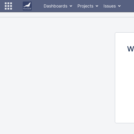
Dashboards
Projects
Issues
W