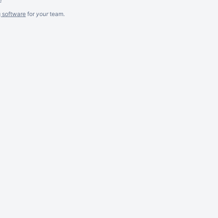
g software
for
your
team.