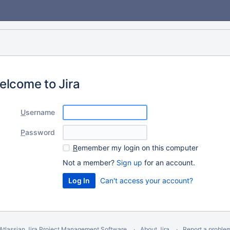
elcome to Jira
U
sername
P
assword
R
emember my login on this computer
Not a member?
Sign up
for an account.
Can't access your account?
Atlassian Jira
Project Management Software
About Jira
Report a proble