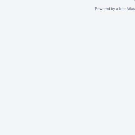
Powered by a free Atla