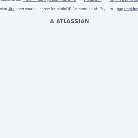
ssian
Jira
open source license for MariaDB Corporation Ab. Try Jira -
bug trackin