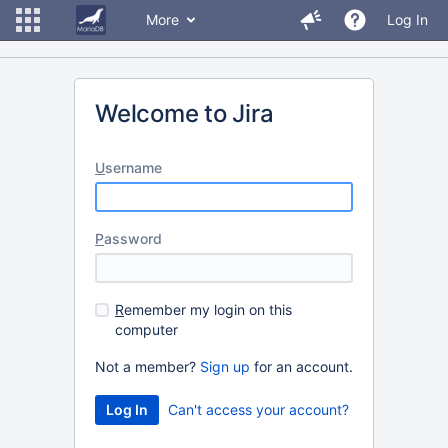
More
Log In
Welcome to Jira
U
sername
P
assword
R
emember my login on this
computer
Not a member?
Sign up
for an account.
Can't access your account?