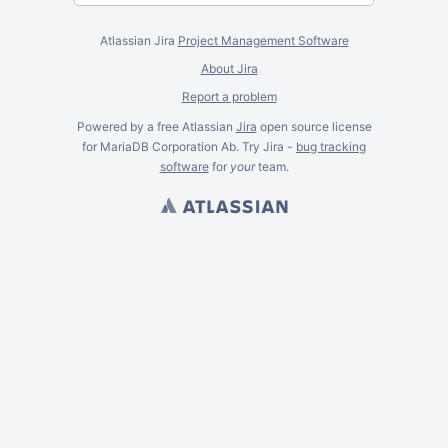
Atlassian Jira
Project Management Software
About Jira
Report a problem
Powered by a free Atlassian
Jira
open source license
for MariaDB Corporation Ab. Try Jira -
bug tracking
software
for
your
team.