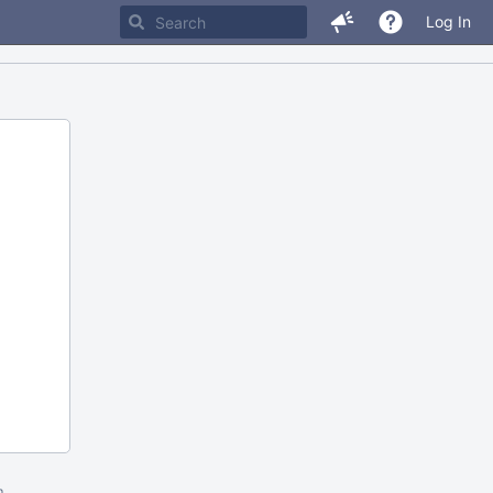
Log In
m