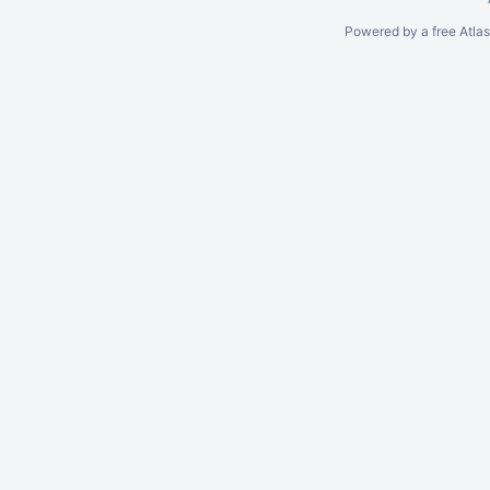
Powered by a free Atla