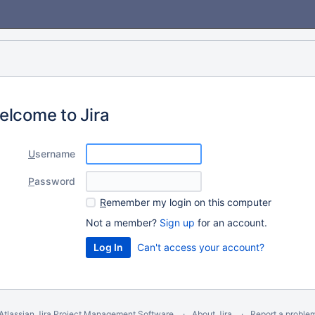
elcome to Jira
U
sername
P
assword
R
emember my login on this computer
Not a member?
Sign up
for an account.
Can't access your account?
Atlassian Jira
Project Management Software
About Jira
Report a proble