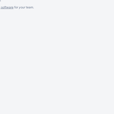
g software
for
your
team.