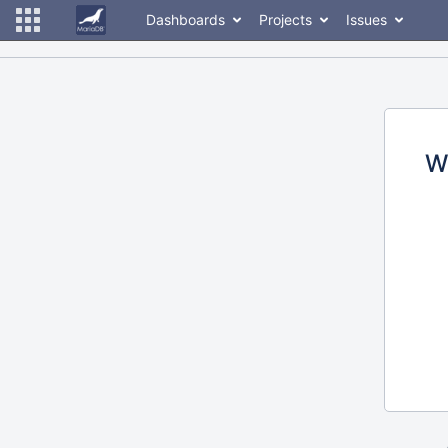
Dashboards
Projects
Issues
W