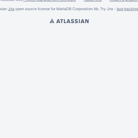
ssian
Jira
open source license for MariaDB Corporation Ab. Try Jira -
bug trackin