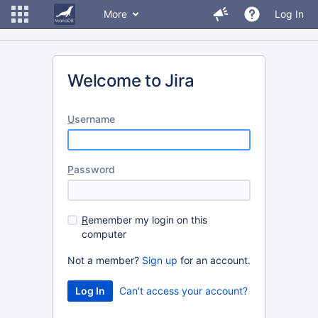
More
Log In
Welcome to Jira
U
sername
P
assword
R
emember my login on this
computer
Not a member?
Sign up
for an account.
Can't access your account?