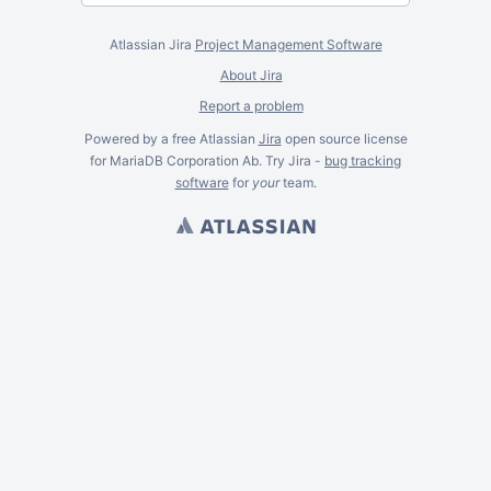
Atlassian Jira
Project Management Software
About Jira
Report a problem
Powered by a free Atlassian
Jira
open source license
for MariaDB Corporation Ab. Try Jira -
bug tracking
software
for
your
team.