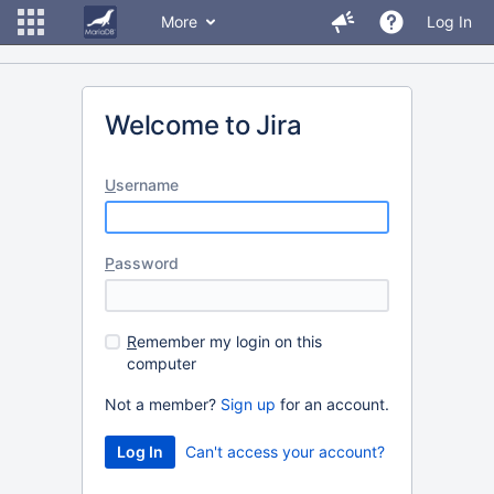
More
Log In
Welcome to Jira
U
sername
P
assword
R
emember my login on this
computer
Not a member?
Sign up
for an account.
Can't access your account?