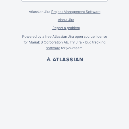
Atlassian Jira
Project Management Software
About Jira
Report a problem
Powered by a free Atlassian
Jira
open source license
for MariaDB Corporation Ab. Try Jira -
bug tracking
software
for
your
team.