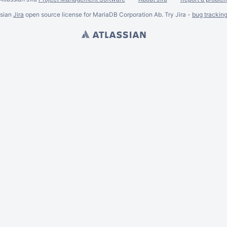
ssian
Jira
open source license for MariaDB Corporation Ab. Try Jira -
bug trackin