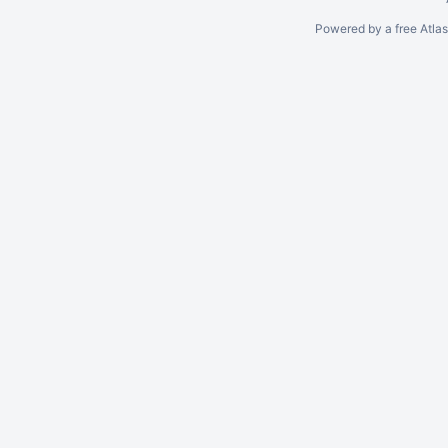
Powered by a free Atla