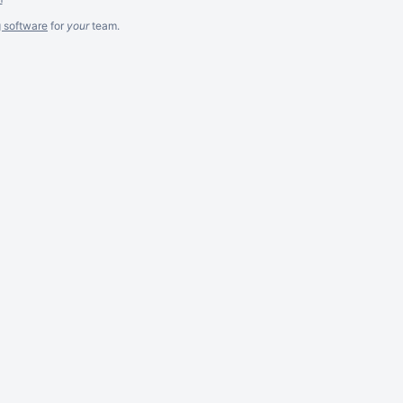
g software
for
your
team.