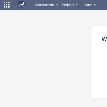
Dashboards
Projects
Issues
W