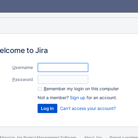
elcome to Jira
U
sername
P
assword
R
emember my login on this computer
Not a member?
Sign up
for an account.
Can't access your account?
Atlassian Jira
Project Management Software
About Jira
Report a proble