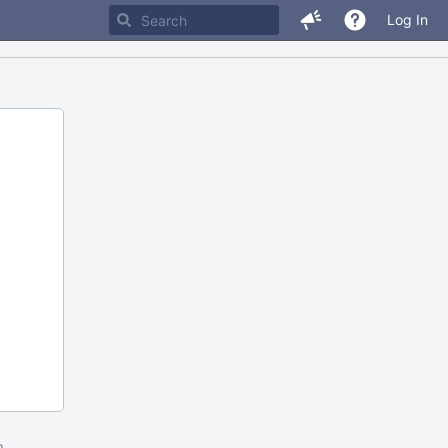
Log In
m