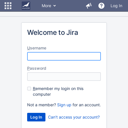
More
Log In
Welcome to Jira
U
sername
P
assword
R
emember my login on this
computer
Not a member?
Sign up
for an account.
Can't access your account?