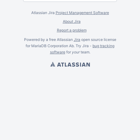
Atlassian Jira
Project Management Software
About Jira
Report a problem
Powered by a free Atlassian
Jira
open source license
for MariaDB Corporation Ab. Try Jira -
bug tracking
software
for
your
team.