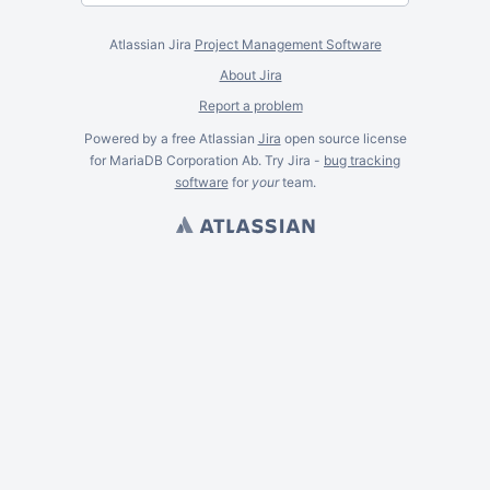
Atlassian Jira
Project Management Software
About Jira
Report a problem
Powered by a free Atlassian
Jira
open source license
for MariaDB Corporation Ab. Try Jira -
bug tracking
software
for
your
team.