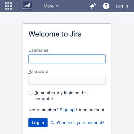
More
Log In
Welcome to Jira
U
sername
P
assword
R
emember my login on this
computer
Not a member?
Sign up
for an account.
Can't access your account?