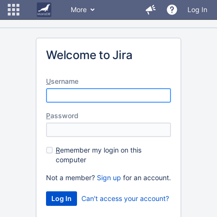
More
Log In
Welcome to Jira
U
sername
P
assword
R
emember my login on this
computer
Not a member?
Sign up
for an account.
Can't access your account?