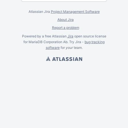
Atlassian Jira
Project Management Software
About Jira
Report a problem
Powered by a free Atlassian
Jira
open source license
for MariaDB Corporation Ab. Try Jira -
bug tracking
software
for
your
team.