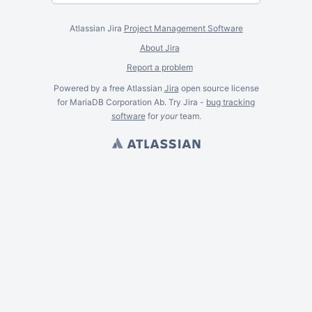
Atlassian Jira
Project Management Software
About Jira
Report a problem
Powered by a free Atlassian
Jira
open source license
for MariaDB Corporation Ab. Try Jira -
bug tracking
software
for
your
team.