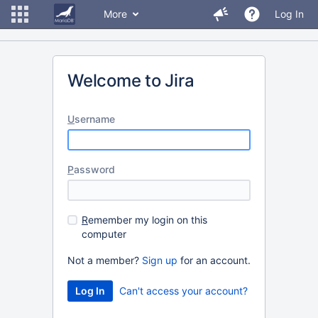
More
Log In
Welcome to Jira
U
sername
P
assword
R
emember my login on this
computer
Not a member?
Sign up
for an account.
Can't access your account?