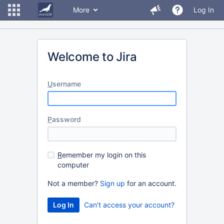
More
Log In
Welcome to Jira
U
sername
P
assword
R
emember my login on this
computer
Not a member?
Sign up
for an account.
Can't access your account?