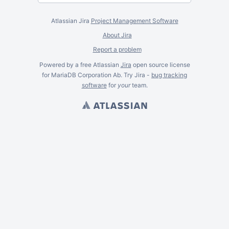
Atlassian Jira
Project Management Software
About Jira
Report a problem
Powered by a free Atlassian
Jira
open source license
for MariaDB Corporation Ab. Try Jira -
bug tracking
software
for
your
team.