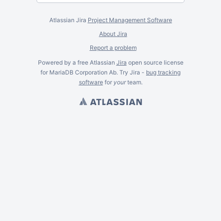
Atlassian Jira
Project Management Software
About Jira
Report a problem
Powered by a free Atlassian
Jira
open source license
for MariaDB Corporation Ab. Try Jira -
bug tracking
software
for
your
team.