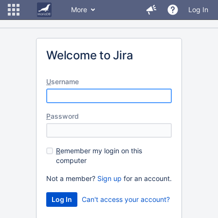
More
Log In
Welcome to Jira
U
sername
P
assword
R
emember my login on this
computer
Not a member?
Sign up
for an account.
Can't access your account?