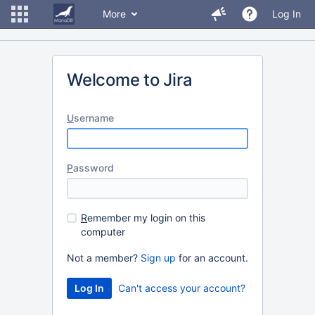
More
Log In
Welcome to Jira
U
sername
P
assword
R
emember my login on this
computer
Not a member?
Sign up
for an account.
Can't access your account?