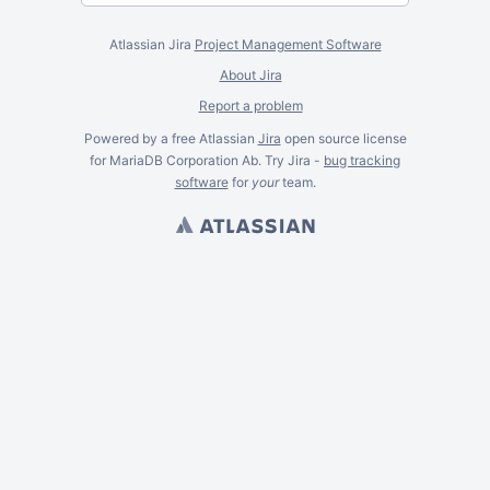
Atlassian Jira
Project Management Software
About Jira
Report a problem
Powered by a free Atlassian
Jira
open source license
for MariaDB Corporation Ab. Try Jira -
bug tracking
software
for
your
team.