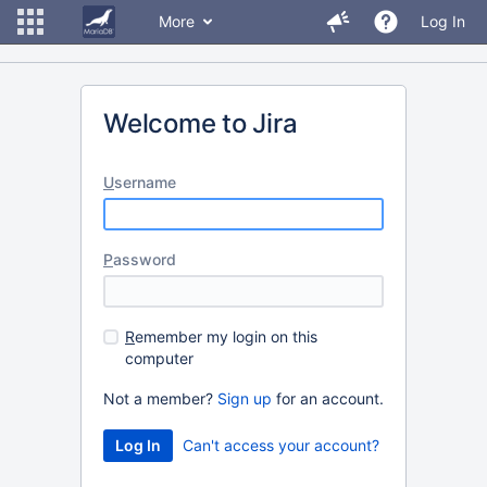
More
Log In
Welcome to Jira
U
sername
P
assword
R
emember my login on this
computer
Not a member?
Sign up
for an account.
Can't access your account?