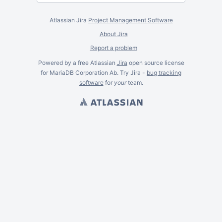
Atlassian Jira
Project Management Software
About Jira
Report a problem
Powered by a free Atlassian
Jira
open source license
for MariaDB Corporation Ab. Try Jira -
bug tracking
software
for
your
team.