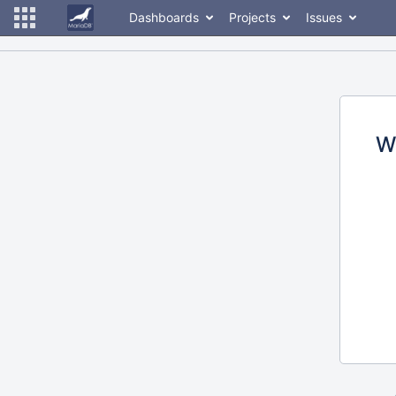
Dashboards
Projects
Issues
W