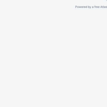
Powered by a free Atla