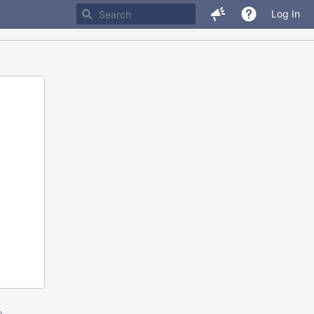
Log In
m