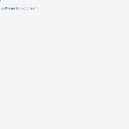
g software
for
your
team.