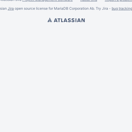
ssian
Jira
open source license for MariaDB Corporation Ab. Try Jira -
bug trackin