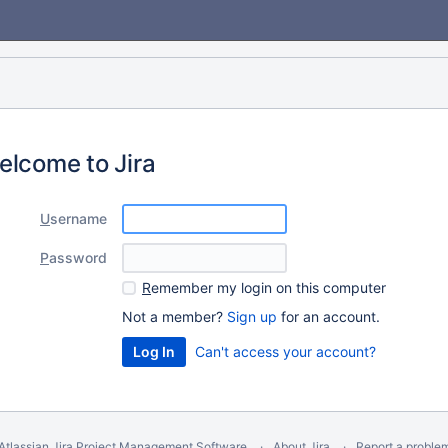
elcome to Jira
U
sername
P
assword
R
emember my login on this computer
Not a member?
Sign up
for an account.
Can't access your account?
Atlassian Jira
Project Management Software
About Jira
Report a proble