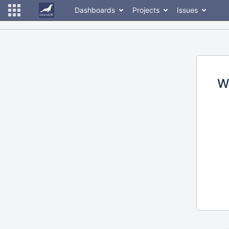
Dashboards
Projects
Issues
W