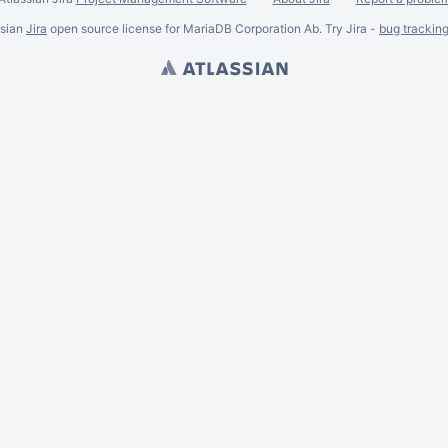
ssian
Jira
open source license for MariaDB Corporation Ab. Try Jira -
bug trackin