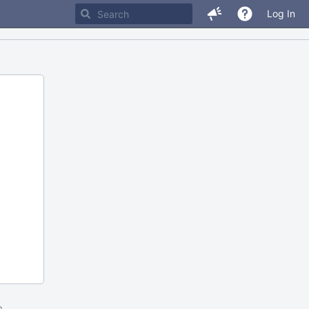
Log In
m