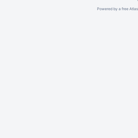
Powered by a free Atla