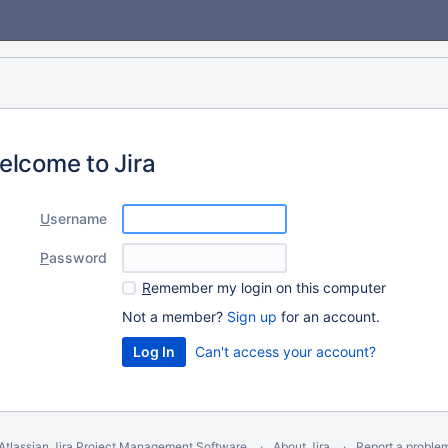
elcome to Jira
U
sername
P
assword
R
emember my login on this computer
Not a member?
Sign up
for an account.
Can't access your account?
Atlassian Jira
Project Management Software
About Jira
Report a proble