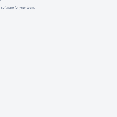
g software
for
your
team.