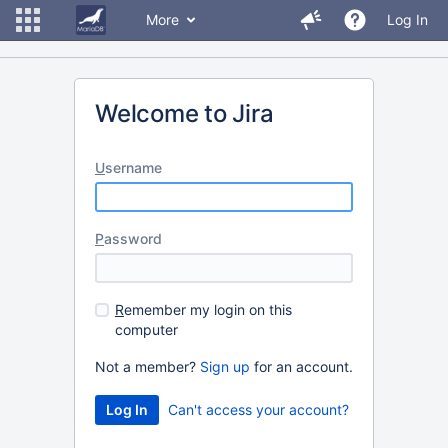
More
Log In
Welcome to Jira
U
sername
P
assword
R
emember my login on this
computer
Not a member?
Sign up
for an account.
Can't access your account?