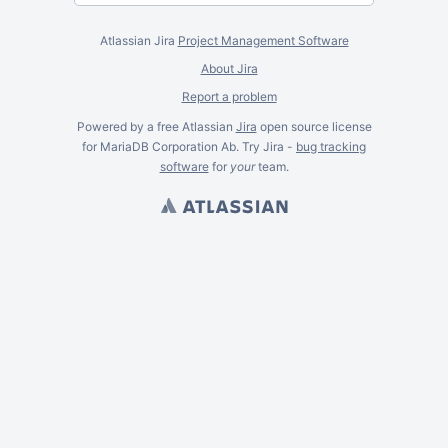
Atlassian Jira
Project Management Software
About Jira
Report a problem
Powered by a free Atlassian
Jira
open source license
for MariaDB Corporation Ab. Try Jira -
bug tracking
software
for
your
team.