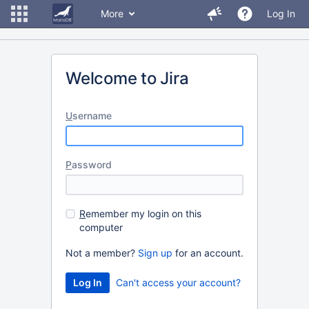
More
Log In
Welcome to Jira
U
sername
P
assword
R
emember my login on this
computer
Not a member?
Sign up
for an account.
Can't access your account?