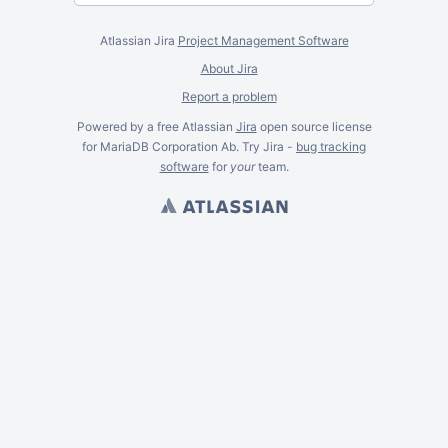
Atlassian Jira
Project Management Software
About Jira
Report a problem
Powered by a free Atlassian
Jira
open source license
for MariaDB Corporation Ab. Try Jira -
bug tracking
software
for
your
team.