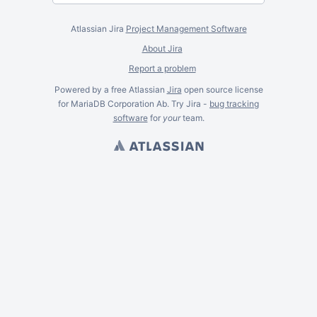
Atlassian Jira
Project Management Software
About Jira
Report a problem
Powered by a free Atlassian
Jira
open source license
for MariaDB Corporation Ab. Try Jira -
bug tracking
software
for
your
team.