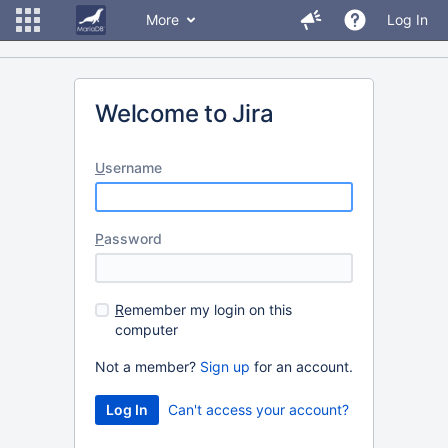
More
Log In
Welcome to Jira
U
sername
P
assword
R
emember my login on this
computer
Not a member?
Sign up
for an account.
Can't access your account?