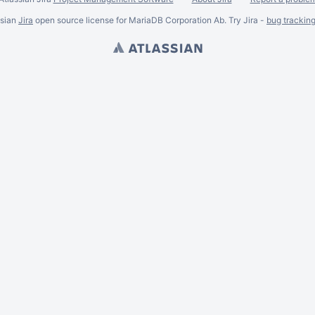
ssian
Jira
open source license for MariaDB Corporation Ab. Try Jira -
bug trackin