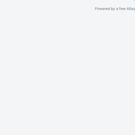
Powered by a free Atla