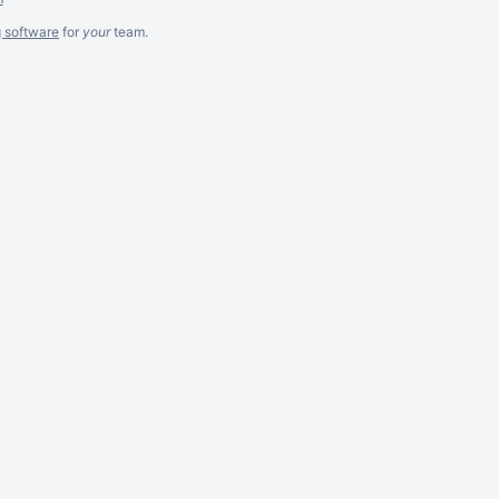
g software
for
your
team.