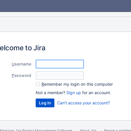
elcome to Jira
U
sername
P
assword
R
emember my login on this computer
Not a member?
Sign up
for an account.
Can't access your account?
Atlassian Jira
Project Management Software
About Jira
Report a proble