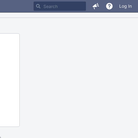
Log In
m