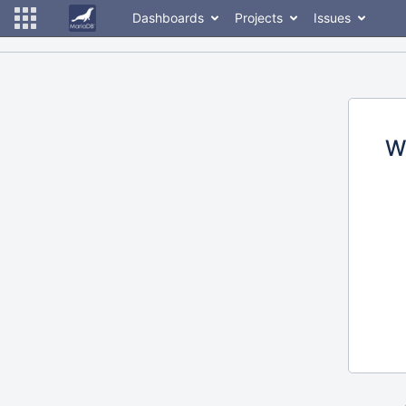
Dashboards
Projects
Issues
W