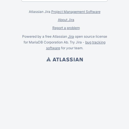
Atlassian Jira
Project Management Software
About Jira
Report a problem
Powered by a free Atlassian
Jira
open source license
for MariaDB Corporation Ab. Try Jira -
bug tracking
software
for
your
team.