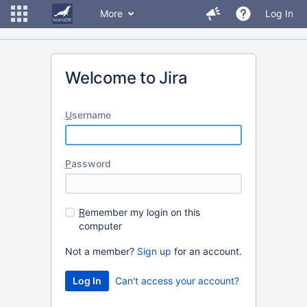
More
Log In
Welcome to Jira
U
sername
P
assword
R
emember my login on this
computer
Not a member?
Sign up
for an account.
Can't access your account?